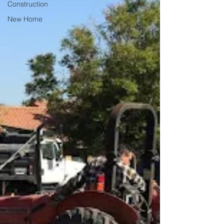
Construction
New Home