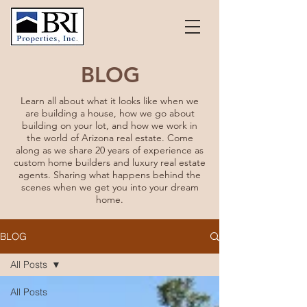
BLOG
Learn all about what it looks like when we
are building a house, how we go about
building on your lot, and how we work in
the world of Arizona real estate. Come
along as we share 20 years of experience as
custom home builders and luxury real estate
agents. Sharing what happens behind the
scenes when we get you into your dream
home.
BLOG
All Posts
All Posts