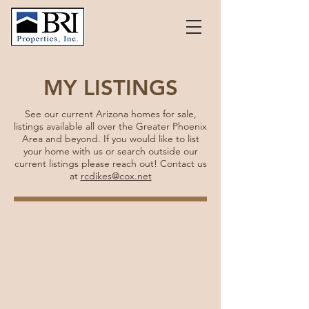
MY LISTINGS
See our current Arizona homes for sale,
listings available all over the Greater Phoenix
Area and beyond. If you would like to list
your home with us or search outside our
current listings please reach out! Contact us
at
rcdikes@cox.net