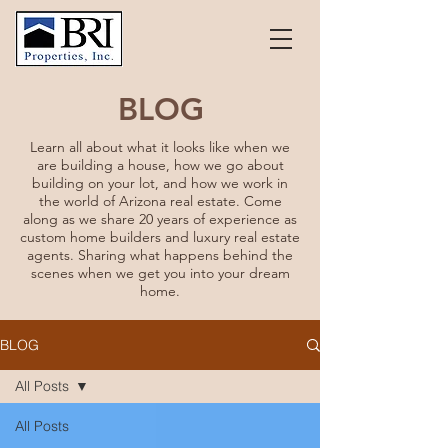
BLOG
Learn all about what it looks like when we
are building a house, how we go about
building on your lot, and how we work in
the world of Arizona real estate. Come
along as we share 20 years of experience as
custom home builders and luxury real estate
agents. Sharing what happens behind the
scenes when we get you into your dream
home.
BLOG
All Posts
All Posts