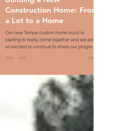
Building a New
Construction Home: From
a Lot to a Home
Our new Tempe custom home build is
starting to really come together and we are
so excited to continue to share our progress.
If you've...