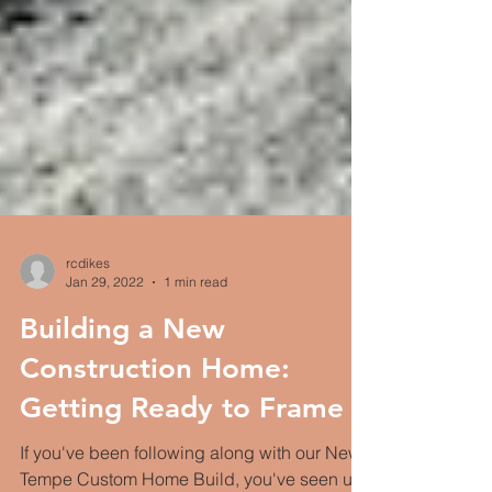
rcdikes
Jan 29, 2022
1 min read
Building a New
Construction Home: