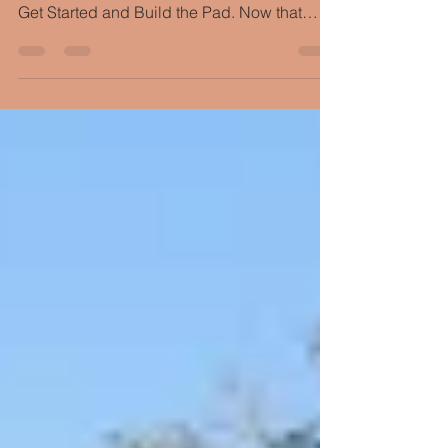
Getting Ready to Frame
If you've been following along with our New
Tempe Custom Home Build, you've seen us
Get Started and Build the Pad. Now that
we’ve gotten...