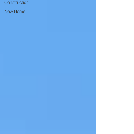
Construction
New Home