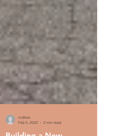
rcdikes
Feb 5, 2022
2 min read