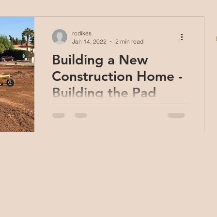
rcdikes
Jan 14, 2022
2 min read
Building a New
Construction Home -
Building the Pad
In our last post; Building a New
Construction Home: Getting Started,
we talked about what it takes to get
started building one of our new...