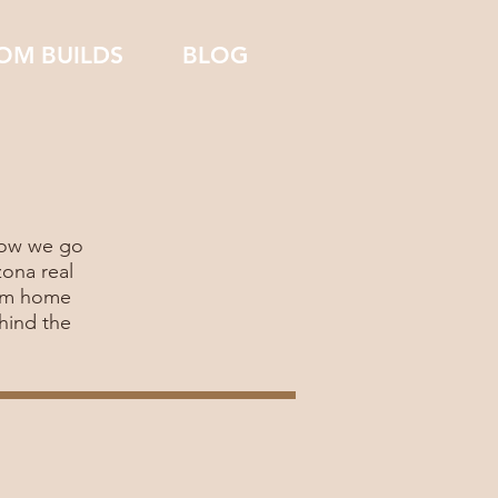
OM BUILDS
BLOG
 how we go
zona real
tom home
hind the