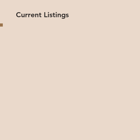
Current Listings