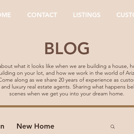
OME
CONTACT
LISTINGS
CUST
BLOG
 about what it looks like when we are building a house,
ilding on your lot, and how we work in the world of Ari
 Come along as we share 20 years of experience as cus
s and luxury real estate agents. Sharing what happens be
scenes when we get you into your dream home.
on
New Home