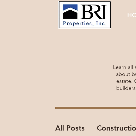
H
Learn all
about bu
estate.
builder
All Posts
Constructi