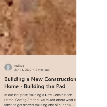
rcdikes
Jan 14, 2022
2 min read
Building a New Construction
Home - Building the Pad
In our last post; Building a New Construction