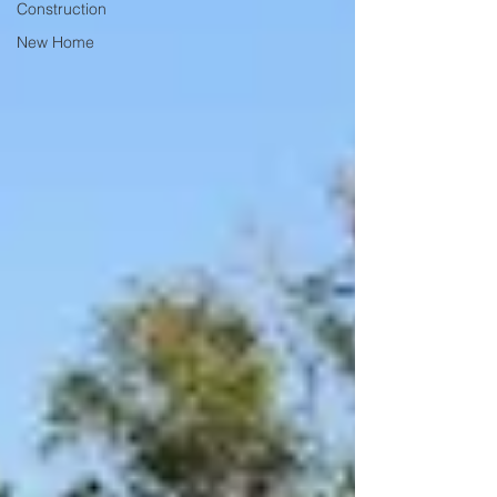
Construction
New Home