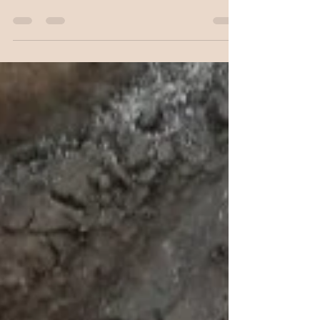
Home: Getting Started, we talked about what it
takes to get started building one of our new...