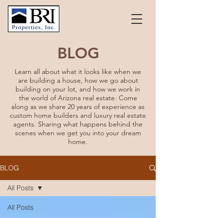
BLOG
Learn all about what it looks like when we
are building a house, how we go about
building on your lot, and how we work in
the world of Arizona real estate. Come
along as we share 20 years of experience as
custom home builders and luxury real estate
agents. Sharing what happens behind the
scenes when we get you into your dream
home.
BLOG
All Posts
All Posts