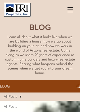
BLOG
Learn all about what it looks like when we
are building a house, how we go about
building on your lot, and how we work in
the world of Arizona real estate. Come
along as we share 20 years of experience as
custom home builders and luxury real estate
agents. Sharing what happens behind the
scenes when we get you into your dream
home.
BLOG
All Posts
All Posts