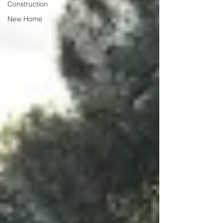
Construction
New Home